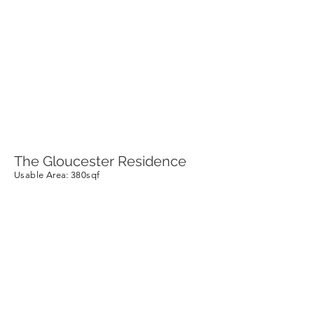
The Gloucester Residence
Usable Area
: 380sqf