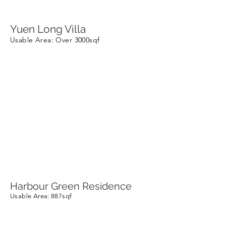
Yuen Long Villa
Usable Area
: Over 3000sqf
Harbour Green Residence
Usable Area
: 887sqf