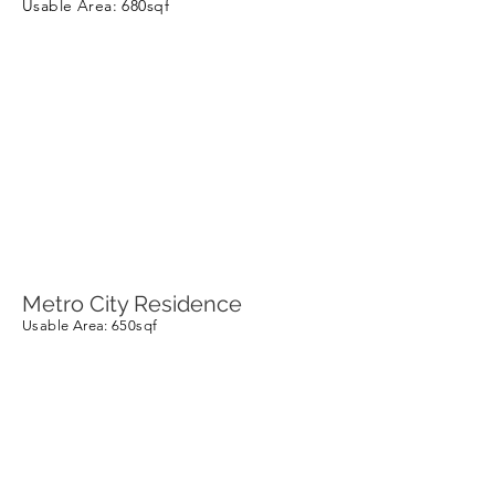
Usable Area
: 680sqf
Metro City Residence
Usable Area
: 650sqf