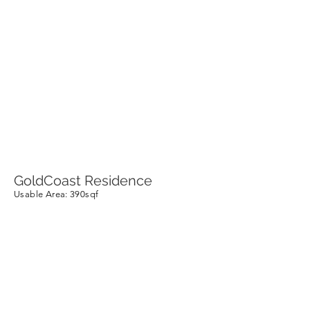
GoldCoast Residence
Usable Area
: 390sqf