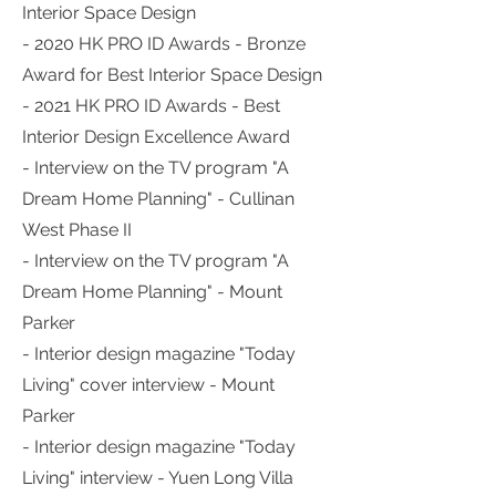
Interior Space Design
- 2020 HK PRO ID Awards - Bronze
Award for Best Interior Space Design
- 2021 HK PRO ID Awards - Best
Interior Design Excellence Award
- Interview on the TV program "A
Dream Home Planning" - Cullinan
West Phase II
- Interview on the TV program "A
Dream Home Planning" - Mount
Parker
- Interior design magazine "Today
Living" cover interview - Mount
Parker
- Interior design magazine "Today
Living" interview - Yuen Long Villa