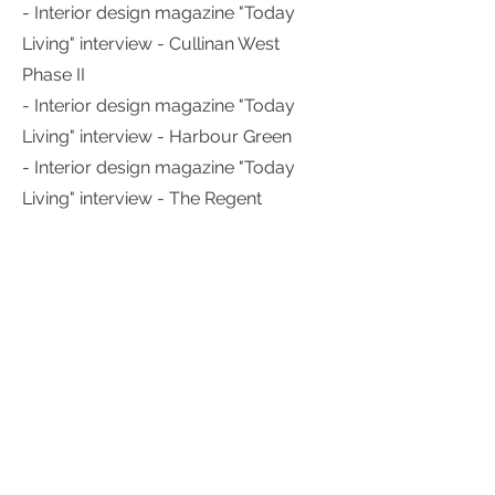
- Interior design magazine "Today
Living" interview - Cullinan West
Phase II
- Interior design magazine "Today
Living" interview - Harbour Green
- Interior design magazine "Today
Living" interview - The Regent