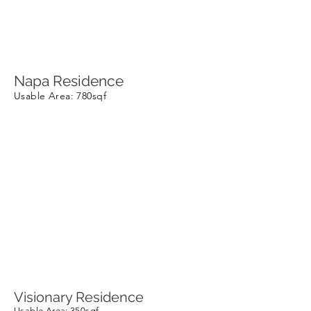
Napa Residence
Usable Area
: 780sqf
Visionary Residence
Usable Area
: 350sqf