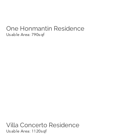
One Honmantin Residence
Usable Area
: 790sqf
Villa Concerto Residence
Usable Area
: 1120sqf