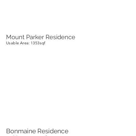
Mount Parker Residence
Usable Area
: 1353sqf
Bonmaine Residence