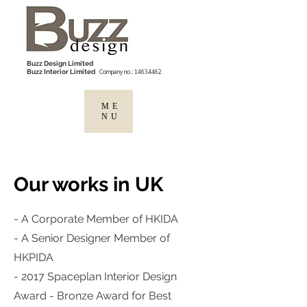
Buzz Design Limited
Company no.:
14634462
Buzz Interior Limited
ME
NU
Our works in UK
- A Corporate Member of HKIDA
- A Senior Designer Member of
HKPIDA
- 2017 Spaceplan Interior Design
Award - Bronze Award for Best